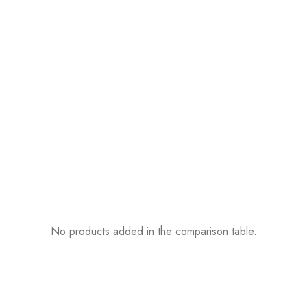
No products added in the comparison table.