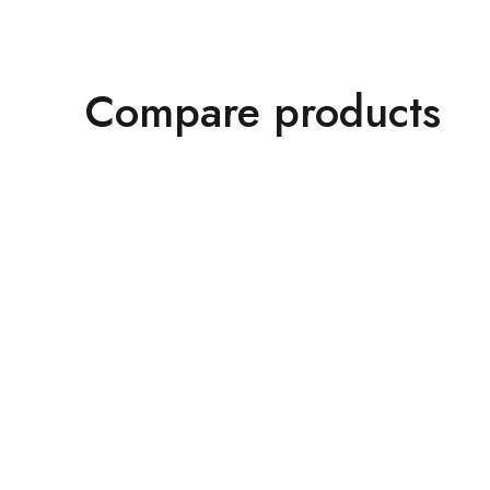
Compare products