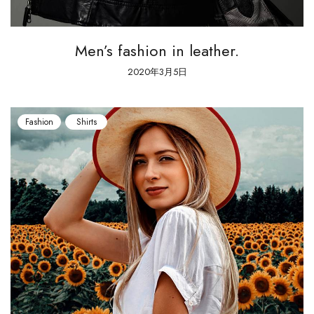
Men’s fashion in leather.
2020年3月5日
Fashion
Shirts