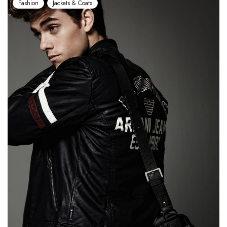
Fashion
Jackets & Coats