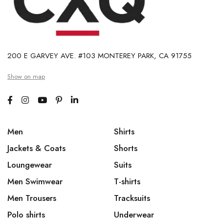
200 E GARVEY AVE. #103 MONTEREY PARK, CA 91755
Show on map
Men
Shirts
Jackets & Coats
Shorts
Loungewear
Suits
Men Swimwear
T-shirts
Men Trousers
Tracksuits
Polo shirts
Underwear