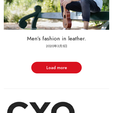
Men’s fashion in leather.
2020年3月5日
Load more