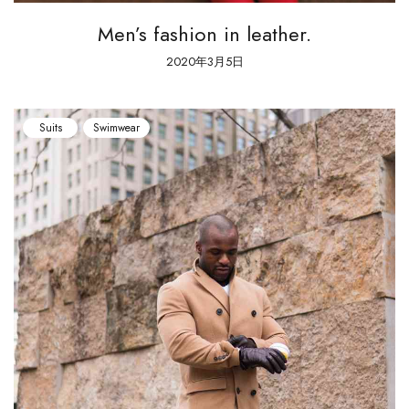
Men’s fashion in leather.
2020年3月5日
Suits
Swimwear