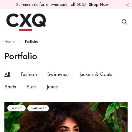
Summer sale for all swim suits - off 50%!
Shop Now
Home
Portfolio
Portfolio
All
Fashion
Swimwear
Jackets & Coats
Shirts
Suits
Jeans
Fashion
Swimwear