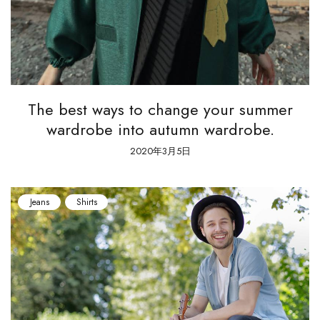
The best ways to change your summer
wardrobe into autumn wardrobe.
2020年3月5日
Jeans
Shirts