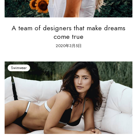
A team of designers that make dreams
come true
2020年3月5日
Swimwear