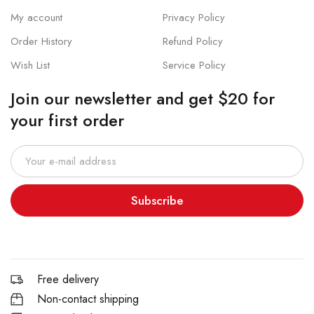
My account
Privacy Policy
Order History
Refund Policy
Wish List
Service Policy
Join our newsletter and get $20 for
your first order
Subscribe
Free delivery
Non-contact shipping