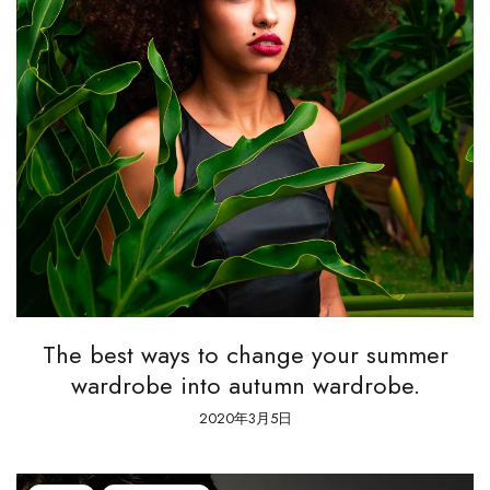
The best ways to change your summer
wardrobe into autumn wardrobe.
2020年3月5日