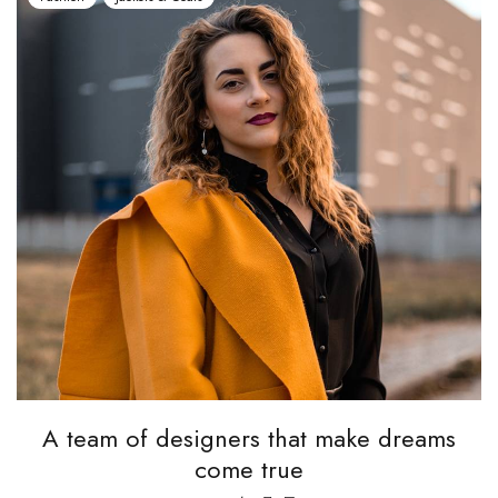
A team of designers that make dreams
come true