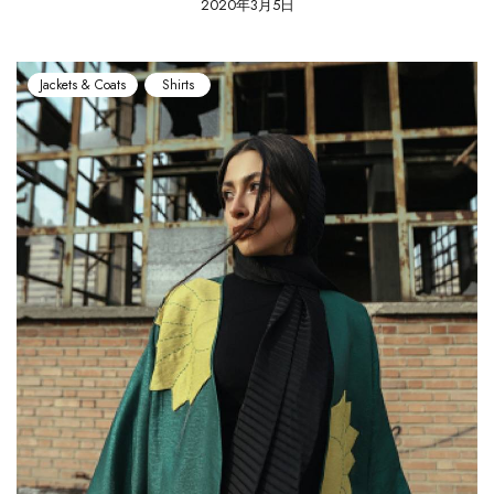
2020年3月5日
Jackets & Coats
Shirts