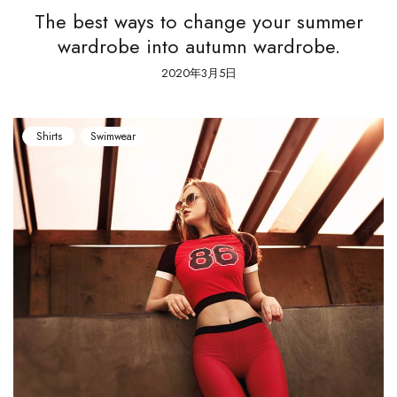
The best ways to change your summer
wardrobe into autumn wardrobe.
2020年3月5日
Shirts
Swimwear