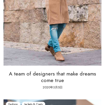
A team of designers that make dreams
come true
2020年3月5日
Fashion
Jackets & Coats