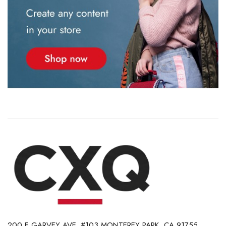
200 E GARVEY AVE. #103 MONTEREY PARK, CA 91755