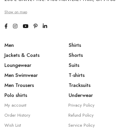
Show on map
Men
Shirts
Jackets & Coats
Shorts
Loungewear
Suits
Men Swimwear
T-shirts
Men Trousers
Tracksuits
Polo shirts
Underwear
My account
Privacy Policy
Order History
Refund Policy
Wish List
Service Policy