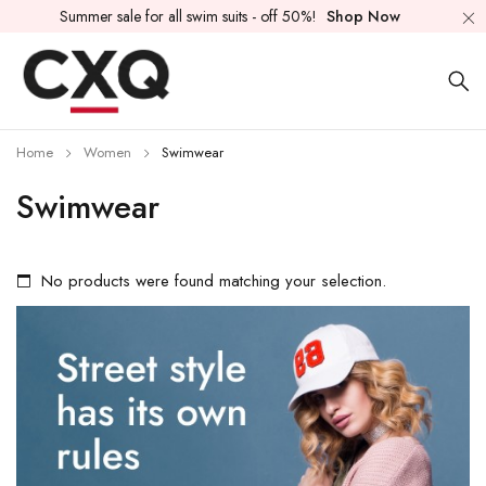
Summer sale for all swim suits - off 50%!
Shop Now
Home
Women
Swimwear
Swimwear
No products were found matching your selection.