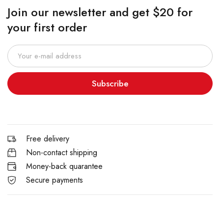
Join our newsletter and get $20 for
your first order
Subscribe
Free delivery
Non-contact shipping
Money-back quarantee
Secure payments