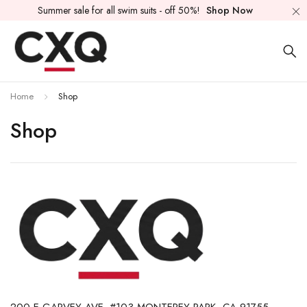
Summer sale for all swim suits - off 50%!
Shop Now
Home
Shop
Shop