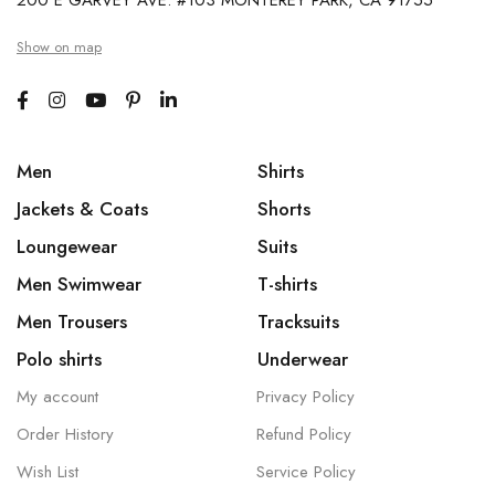
200 E GARVEY AVE. #103 MONTEREY PARK, CA 91755
Show on map
Men
Shirts
Jackets & Coats
Shorts
Loungewear
Suits
Men Swimwear
T-shirts
Men Trousers
Tracksuits
Polo shirts
Underwear
My account
Privacy Policy
Order History
Refund Policy
Wish List
Service Policy