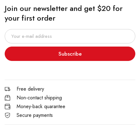
Join our newsletter and get $20 for
your first order
Subscribe
Free delivery
Non-contact shipping
Money-back quarantee
Secure payments