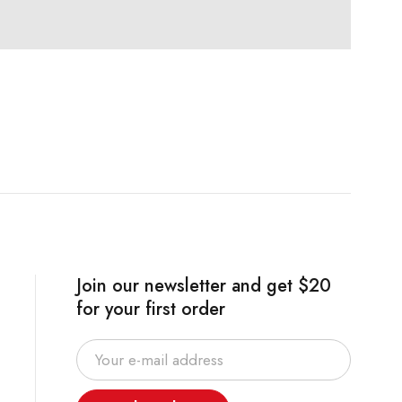
Join our newsletter and get $20
for your first order