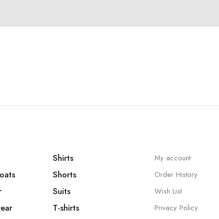
Shirts
My account
oats
Shorts
Order History
r
Suits
Wish List
ear
T-shirts
Privacy Policy