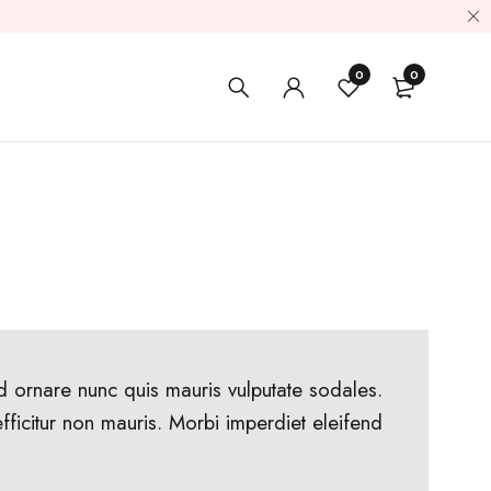
0
0
ed ornare nunc quis mauris vulputate sodales.
 efficitur non mauris. Morbi imperdiet eleifend