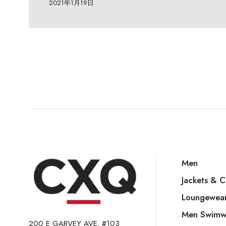
2021年1月19日
Men
Jackets & C
Loungewea
Men Swimw
200 E GARVEY AVE. #103