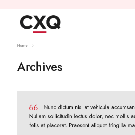
Home
Archives
Nunc dictum nisl at vehicula accumsan.
Nullam sollicitudin lectus dolor, nec mollis a
felis at placerat. Praesent aliquet fringilla mat