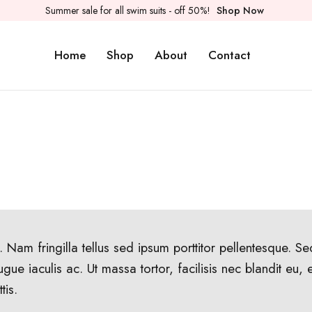
Summer sale for all swim suits - off 50%!
Shop Now
Home
Shop
About
Contact
 Nam fringilla tellus sed ipsum porttitor pellentesque. S
ugue iaculis ac. Ut massa tortor, facilisis nec blandit eu,
tis.