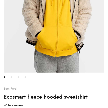
Tom Ford
Ecosmart fleece hooded sweatshirt
Write a review