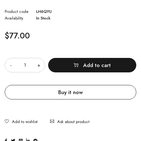
Product code
LH6QYU
Availability
In Stock
$
77.00
Quantity
Add to cart
Buy it now
Ask about product