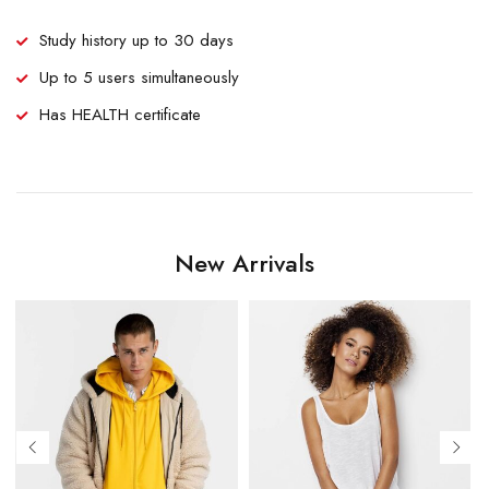
Study history up to 30 days
Up to 5 users simultaneously
Has HEALTH certificate
New Arrivals