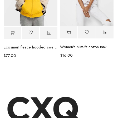
r
Women's slim-fit cotton tank
Ecosmart fleece hooded sweatshirt
$
16.00
$
77.00