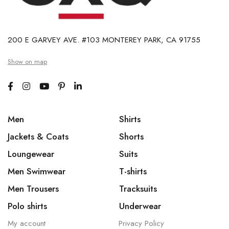
200 E GARVEY AVE. #103 MONTEREY PARK, CA 91755
Show on map
Men
Shirts
Jackets & Coats
Shorts
Loungewear
Suits
Men Swimwear
T-shirts
Men Trousers
Tracksuits
Polo shirts
Underwear
My account
Privacy Policy