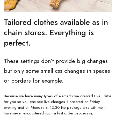
Tailored clothes available as in
chain stores. Everything is
perfect.
These settings don’t provide big changes
but only some small css changes in spaces
or borders for example.
Because we have many types of elements we created Live Editor
for you so you can see live changes. I ordered on Friday
evening and on Monday at 12:30 the package was with me. I
have never encountered such a fast order processing.