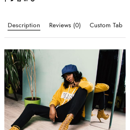
Description
Reviews (0)
Custom Tab