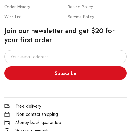
Order History
Refund Policy
Wish List
Service Policy
Join our newsletter and get $20 for
your first order
Subscribe
Free delivery
Non-contact shipping
Money-back quarantee
Secure payments