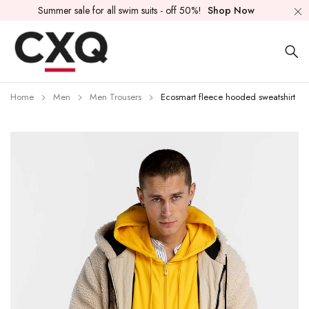
Summer sale for all swim suits - off 50%!
Shop Now
Home
Men
Men Trousers
Ecosmart fleece hooded sweatshirt